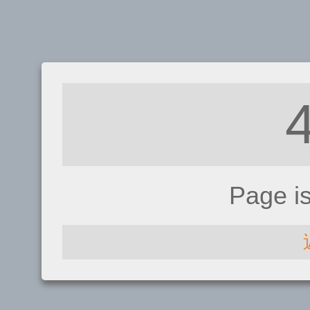
Page i